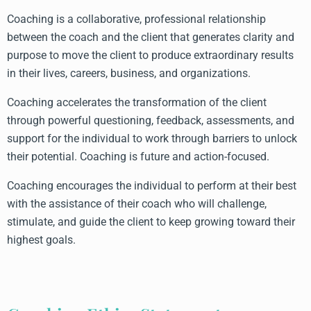
Coaching is a collaborative, professional relationship
between the coach and the client that generates clarity and
purpose to move the client to produce extraordinary results
in their lives, careers, business, and organizations.
Coaching accelerates the transformation of the client
through powerful questioning, feedback, assessments, and
support for the individual to work through barriers to unlock
their potential. Coaching is future and action-focused.
Coaching encourages the individual to perform at their best
with the assistance of their coach who will challenge,
stimulate, and guide the client to keep growing toward their
highest goals.