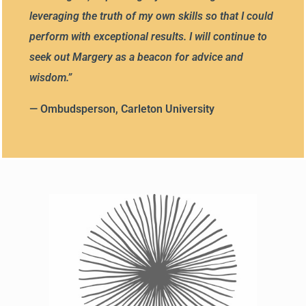
leveraging the truth of my own skills so that I could
perform with exceptional results. I will continue to
seek out Margery as a beacon for advice and
wisdom.
”
— Ombudsperson, Carleton University