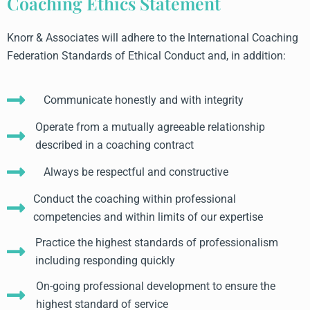
Coaching Ethics Statement
Knorr & Associates will adhere to the International Coaching
Federation Standards of Ethical Conduct and, in addition:
Communicate honestly and with integrity
Operate from a mutually agreeable relationship
described in a coaching contract
Always be respectful and constructive
Conduct the coaching within professional
competencies and within limits of our expertise
Practice the highest standards of professionalism
including responding quickly
On-going professional development to ensure the
highest standard of service