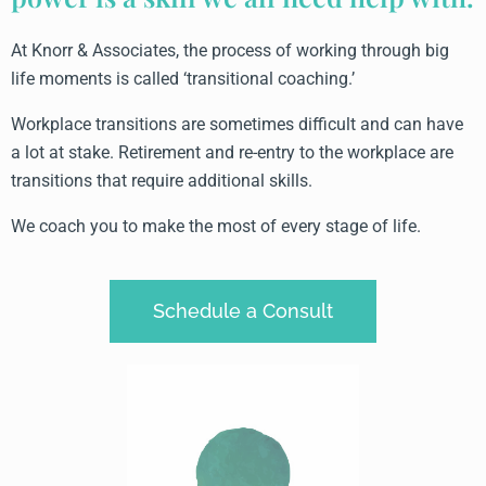
At Knorr & Associates, the process of working through big
life moments is called ‘transitional coaching.’
Workplace transitions are sometimes difficult and can have
a lot at stake. Retirement and re-entry to the workplace are
transitions that require additional skills.
We coach you to make the most of every stage of life.
Schedule a Consult