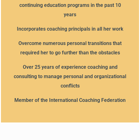
continuing education programs in the past 10
years
Incorporates coaching principals in all her work
Overcome numerous personal transitions that
required her to go further than the obstacles
Over 25 years of experience coaching and
consulting to manage personal and organizational
conflicts
Member of the International Coaching Federation