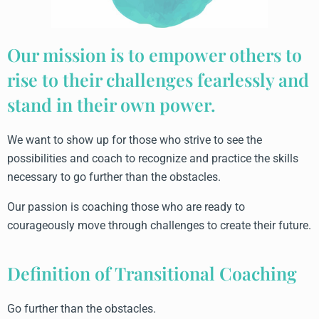
Our mission is to empower others to
rise to their challenges fearlessly and
stand in their own power.
We want to show up for those who strive to see the
possibilities and coach to recognize and practice the skills
necessary to go further than the obstacles.
Our passion is coaching those who are ready to
courageously move through challenges to create their future.
Definition of Transitional Coaching
Go further than the obstacles.