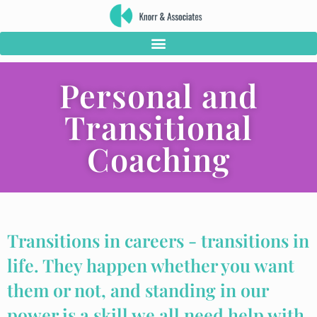
Personal and
Transitional
Coaching
Transitions in careers - transitions in
life. They happen whether you want
them or not, and standing in our
power is a skill we all need help with.