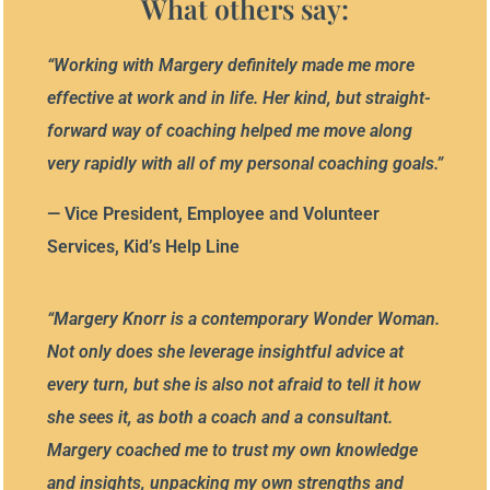
What others say:
“
Working with Margery definitely made me more
effective at work and in life. Her kind, but straight-
forward way of coaching helped me move along
very rapidly with all of my personal coaching goals.
”
— Vice President, Employee and Volunteer
Services, Kid’s Help Line
“
Margery Knorr is a contemporary Wonder Woman.
Not only does she leverage insightful advice at
every turn,
but she is also
not afraid to tell it how
she sees it, as both a coach and a
c
onsultant.
Margery coached me to trust my own knowledge
and insights, unpacking my own strengths and