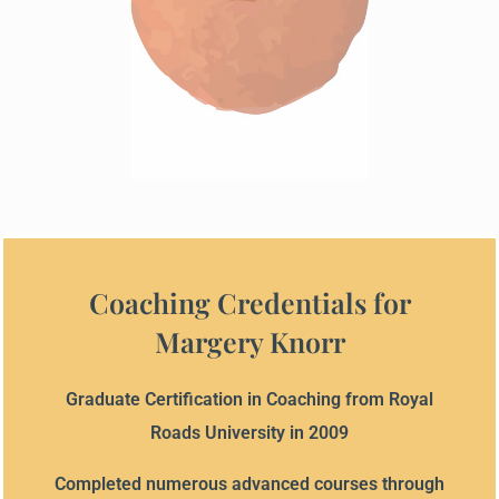
Coaching Credentials for
Margery Knorr
Graduate Certification in Coaching from Royal
Roads University in 2009
Completed numerous advanced courses through