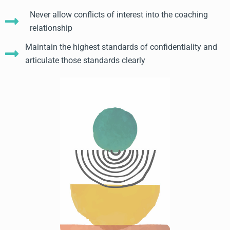
Never allow conflicts of interest into the coaching
relationship
Maintain the highest standards of confidentiality and
articulate those standards clearly