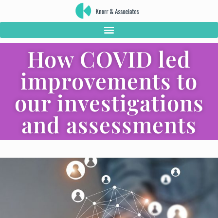
How COVID led
improvements to
our investigations
and assessments