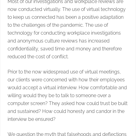
Most of our investigations and workplace reviews are
now conducted virtually. The use of virtual technology
to keep us connected has been a positive adaptation
to the challenges of the pandemic. The use of
technology for conducting workplace investigations
and anonymous culture reviews has increased
confidentiality, saved time and money and therefore
reduced the cost of conflict.
Prior to the now widespread use of virtual meetings,
our clients were concerned with how their employees
would accept a virtual interview. How comfortable and
willing would they be to talk to someone over a
computer screen? They asked how could trust be built
and sustained? How could honesty and candor in the
interview be ensured?
We question the myth that falsehoods and deflections