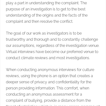
play a part in understanding the complaint. The
purpose of an investigation is to get to the best
understanding of the origins and the facts of the
complaint and then resolve the conflict.
The goal of our work as investigators is to be
trustworthy and thorough and to constantly challenge
our assumptions, regardless of the investigation venue.
Virtual interviews have become our preferred venue to
conduct climate reviews and most investigations.
When conducting anonymous interviews for culture
reviews, using the phone is an option that creates a
deeper sense of privacy and confidentiality for the
person providing information. This comfort, when
conducting an anonymous assessment for a
complaint of bullying, provide a distance from the