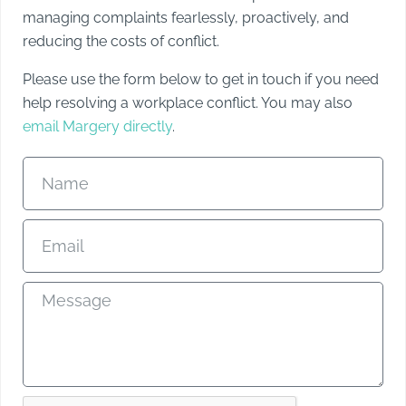
managing complaints fearlessly, proactively, and
reducing the costs of conflict.
Please use the form below to get in touch if you need
help resolving a workplace conflict. You may also
email Margery directly
.