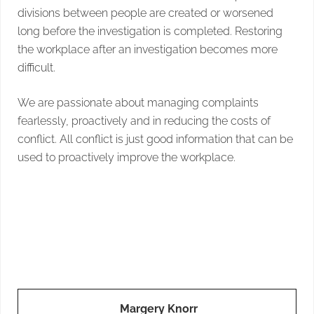
divisions between people are created or worsened
long before the investigation is completed. Restoring
the workplace after an investigation becomes more
difficult.
We are passionate about managing complaints
fearlessly, proactively and in reducing the costs of
conflict. All conflict is just good information that can be
used to proactively improve the workplace.
Margery Knorr