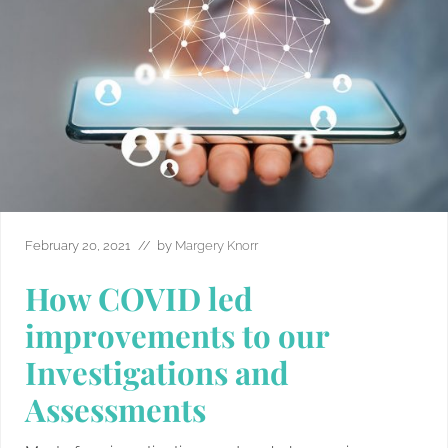
February 20, 2021
// by
Margery Knorr
How COVID led
improvements to our
Investigations and
Assessments