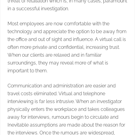
threat of retaliation which is, in many cases, paramount
in a successful investigation.
Most employees are now comfortable with the
technology and appreciate the option to be away from
the office and out of sight and influence. A virtual call is
often more private and confidential, increasing trust.
When our clients are relaxed and in familiar
surroundings, they may reveal more of what is
important to them.
Communication and administration are easier and
travel costs eliminated. Virtual and telephone
interviewing is far less intrusive. When an investigator
physically enters the workplace and takes colleagues
away for interviews, rumours begin to circulate and
Inevitable assumptions are made about the reason for
the interviews. Once the rumours are widespread,