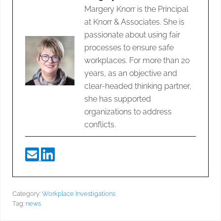
Margery Knorr is the Principal
at Knorr & Associates. She is
passionate about using fair
processes to ensure safe
workplaces. For more than 20
years, as an objective and
clear-headed thinking partner,
she has supported
organizations to address
conflicts.
Category:
Workplace Investigations
Tag:
news