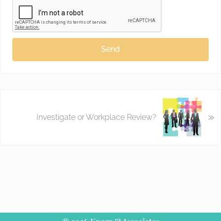
Send
»
Investigate or Workplace Review?