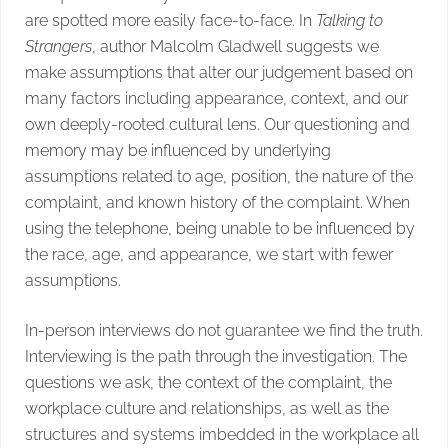
are spotted more easily face-to-face. In
Talking to
Strangers
, author Malcolm Gladwell suggests we
make assumptions that alter our judgement based on
many factors including appearance, context, and our
own deeply-rooted cultural lens. Our questioning and
memory may be influenced by underlying
assumptions related to age, position, the nature of the
complaint, and known history of the complaint. When
using the telephone, being unable to be influenced by
the race, age, and appearance, we start with fewer
assumptions.
In-person interviews do not guarantee we find the truth.
Interviewing is the path through the investigation. The
questions we ask, the context of the complaint, the
workplace culture and relationships, as well as the
structures and systems imbedded in the workplace all