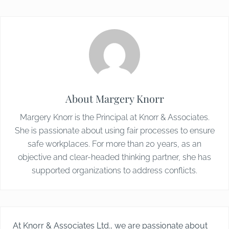
About
Margery Knorr
Margery Knorr is the Principal at Knorr & Associates.
She is passionate about using fair processes to ensure
safe workplaces. For more than 20 years, as an
objective and clear-headed thinking partner, she has
supported organizations to address conflicts.
At Knorr & Associates Ltd., we are passionate about